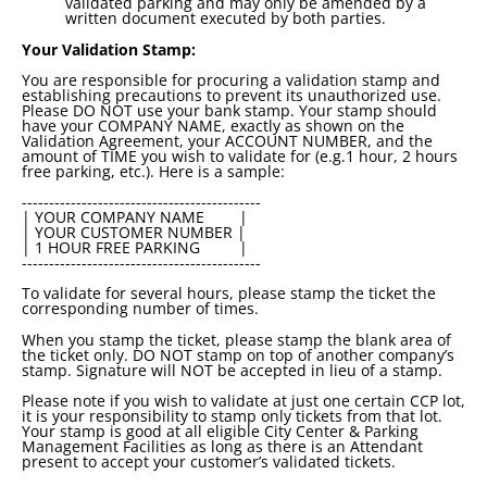
validated parking and may only be amended by a
written document executed by both parties.
Your Validation Stamp:
You are responsible for procuring a validation stamp and
establishing precautions to prevent its unauthorized use.
Please DO NOT use your bank stamp. Your stamp should
have your COMPANY NAME, exactly as shown on the
Validation Agreement, your ACCOUNT NUMBER, and the
amount of TIME you wish to validate for (e.g.1 hour, 2 hours
free parking, etc.). Here is a sample:
--------------------------------------------
| YOUR COMPANY NAME |
| YOUR CUSTOMER NUMBER |
| 1 HOUR FREE PARKING |
--------------------------------------------
To validate for several hours, please stamp the ticket the
corresponding number of times.
When you stamp the ticket, please stamp the blank area of
the ticket only. DO NOT stamp on top of another company’s
stamp. Signature will NOT be accepted in lieu of a stamp.
Please note if you wish to validate at just one certain CCP lot,
it is your responsibility to stamp only tickets from that lot.
Your stamp is good at all eligible City Center & Parking
Management Facilities as long as there is an Attendant
present to accept your customer’s validated tickets.