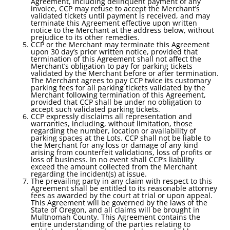
Agreement, including delinquent payment of any
invoice, CCP may refuse to accept the Merchant’s
validated tickets until payment is received, and may
terminate this Agreement effective upon written
notice to the Merchant at the address below, without
prejudice to its other remedies.
CCP or the Merchant may terminate this Agreement
upon 30 day’s prior written notice, provided that
termination of this Agreement shall not affect the
Merchant’s obligation to pay for parking tickets
validated by the Merchant before or after termination.
The Merchant agrees to pay CCP twice its customary
parking fees for all parking tickets validated by the
Merchant following termination of this Agreement,
provided that CCP shall be under no obligation to
accept such validated parking tickets.
CCP expressly disclaims all representation and
warranties, including, without limitation, those
regarding the number, location or availability of
parking spaces at the Lots. CCP shall not be liable to
the Merchant for any loss or damage of any kind
arising from counterfeit validations, loss of profits or
loss of business. In no event shall CCP’s liability
exceed the amount collected from the Merchant
regarding the incident(s) at issue.
The prevailing party in any claim with respect to this
Agreement shall be entitled to its reasonable attorney
fees as awarded by the court at trial or upon appeal.
This Agreement will be governed by the laws of the
State of Oregon, and all claims will be brought in
Multnomah County. This Agreement contains the
entire understanding of the parties relating to