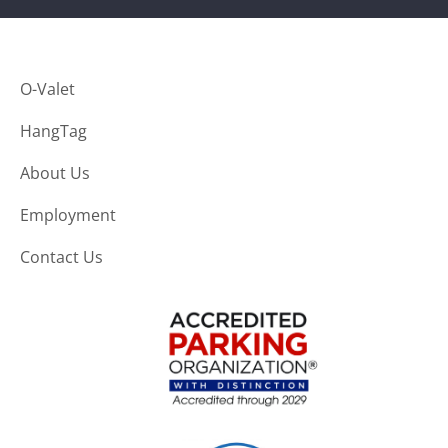
O-Valet
HangTag
About Us
Employment
Contact Us