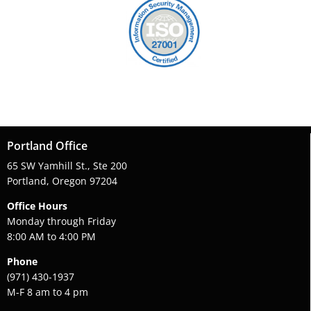
Portland Office
65 SW Yamhill St., Ste 200
Portland, Oregon 97204
Office Hours
Monday through Friday
8:00 AM to 4:00 PM
Phone
(971) 430-1937
M-F 8 am to 4 pm