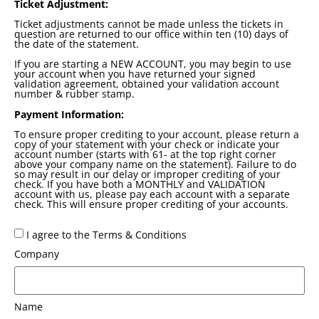
Ticket Adjustment:
Ticket adjustments cannot be made unless the tickets in
question are returned to our office within ten (10) days of
the date of the statement.
If you are starting a NEW ACCOUNT, you may begin to use
your account when you have returned your signed
validation agreement, obtained your validation account
number & rubber stamp.
Payment Information:
To ensure proper crediting to your account, please return a
copy of your statement with your check or indicate your
account number (starts with 61- at the top right corner
above your company name on the statement). Failure to do
so may result in our delay or improper crediting of your
check. If you have both a MONTHLY and VALIDATION
account with us, please pay each account with a separate
check. This will ensure proper crediting of your accounts.
I agree to the Terms & Conditions
Company
Name