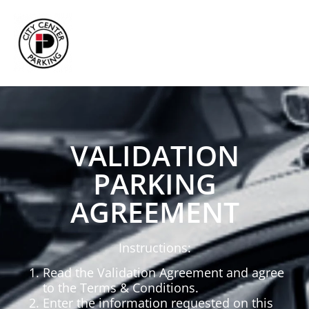
VALIDATION
PARKING
AGREEMENT
Instructions:
Read the Validation Agreement and agree
to the Terms & Conditions.
Enter the information requested on this