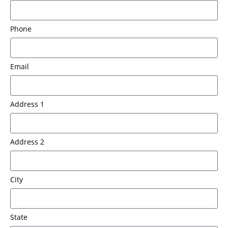
Phone
Email
Address 1
Address 2
City
State