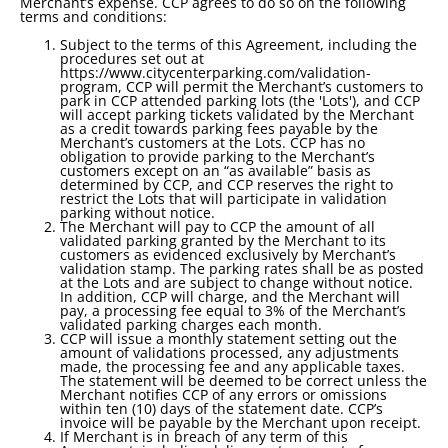
Merchant’s expense. CCP agrees to do so on the following
terms and conditions:
Subject to the terms of this Agreement, including the
procedures set out at
https://www.citycenterparking.com/validation-
program, CCP will permit the Merchant’s customers to
park in CCP attended parking lots (the 'Lots'), and CCP
will accept parking tickets validated by the Merchant
as a credit towards parking fees payable by the
Merchant’s customers at the Lots. CCP has no
obligation to provide parking to the Merchant’s
customers except on an “as available” basis as
determined by CCP, and CCP reserves the right to
restrict the Lots that will participate in validation
parking without notice.
The Merchant will pay to CCP the amount of all
validated parking granted by the Merchant to its
customers as evidenced exclusively by Merchant’s
validation stamp. The parking rates shall be as posted
at the Lots and are subject to change without notice.
In addition, CCP will charge, and the Merchant will
pay, a processing fee equal to 3% of the Merchant’s
validated parking charges each month.
CCP will issue a monthly statement setting out the
amount of validations processed, any adjustments
made, the processing fee and any applicable taxes.
The statement will be deemed to be correct unless the
Merchant notifies CCP of any errors or omissions
within ten (10) days of the statement date. CCP’s
invoice will be payable by the Merchant upon receipt.
If Merchant is in breach of any term of this