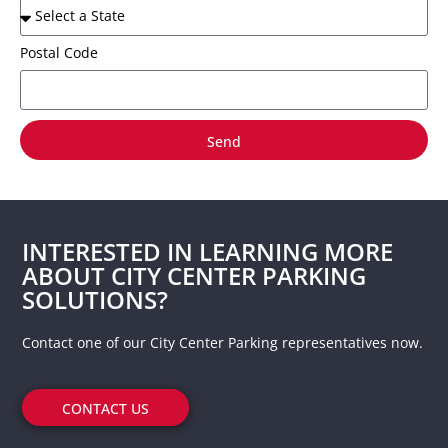
Postal Code
Send
INTERESTED IN LEARNING MORE
ABOUT CITY CENTER PARKING
SOLUTIONS?
Contact one of our City Center Parking representatives now.
CONTACT US