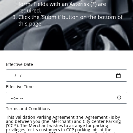
form. Fields with an Asterisk (*) are
required.
Click the ‘Submit’ button on the bottom of
this page.
Effective Date
Effective Time
Terms and Conditions
This Validation Parking Agreement (the 'Agreement') is by
and between you (the 'Merchant') and City Center Parking
('CCP'). The Merchant wishes to arrange for parking
privileges for its customers in CCP parking lots at the