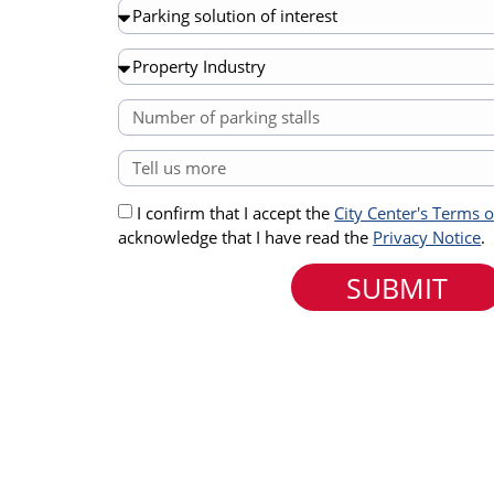
I confirm that I accept the
City Center's Terms 
acknowledge that I have read the
Privacy Notice
.
SUBMIT