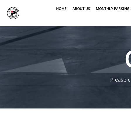
HOME
ABOUT US
MONTHLY PARKING
Please c