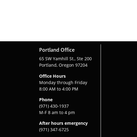
Portland Office
65 SW Yamhill St., Ste 200
Portland, Oregon 97204
Office Hours
Monday through Friday
8:00 AM to 4:00 PM
Phone
(971) 430-1937
M-F 8 am to 4 pm
After hours emergency
(971) 347-6725