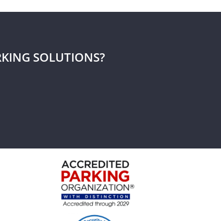
RKING SOLUTIONS?