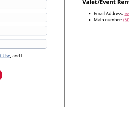
Valet/Event Ren
Email Address:
ev
Main number:
(5
of Use
, and I