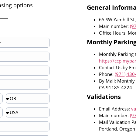
asing options
General Informa
65 SW Yamhill St.
Main number:
(9
Office Hours: Mo
Monthly Parkin
Monthly Parking 
https://ccp.mypa
Contact Us by Ema
Phone:
(971) 430
By Mail: Monthly
CA 91185-4224
Validations
Email Address:
va
Main number:
(9
Mail Validation P
Portland, Orego