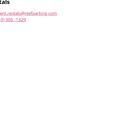
tals
ent.rentals@reefparking.com
03) 306 -1329