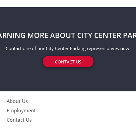
EARNING MORE ABOUT CITY CENTER PA
Contact one of our City Center Parking representatives now.
CONTACT US
About Us
Employment
Contact Us