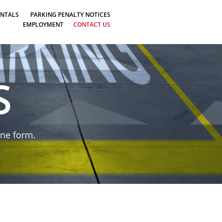
ENTALS
PARKING PENALTY NOTICES
EMPLOYMENT
CONTACT US
S
ine form.