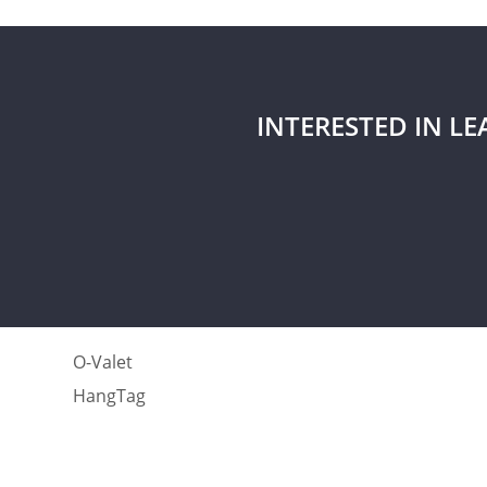
INTERESTED IN L
O-Valet
HangTag