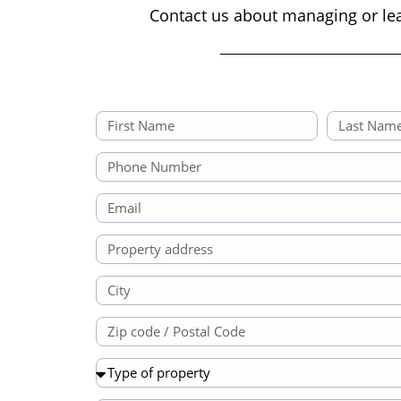
Contact us about managing or le