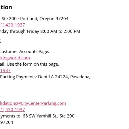
tion
, Ste 200 · Portland, Oregon 97204
71) 430-1937
nday through Friday 8:00 AM to 2:00 PM
g
Customer Accounts Page:
rkingworld.com
il: Use the form on this page.
-1937
 Parking Payments: Dept LA 24224, Pasadena,
lidations@CityCenterParking.com
71) 430-1937
ayments to: 65 SW Yamhill St., Ste 200 ·
n 97204