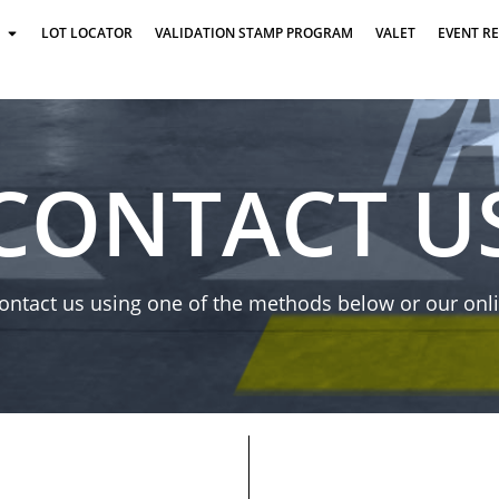
LOT LOCATOR
VALIDATION STAMP PROGRAM
VALET
EVENT R
CONTACT U
ontact us using one of the methods below or our onl