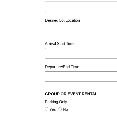
Desired Lot Location
Arrival Start Time
Departure/End Time
GROUP OR EVENT RENTAL
Parking Only
Yes
No