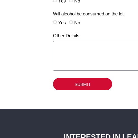
Yes
No
Will alcohol be consumed on the lot
Yes
No
Other Details
SUBMIT
INTERESTED IN LE