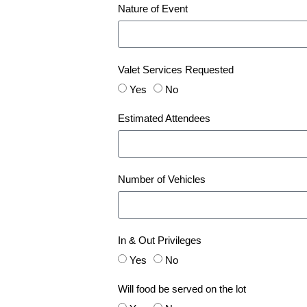
Nature of Event
Valet Services Requested
Yes
No
Estimated Attendees
Number of Vehicles
In & Out Privileges
Yes
No
Will food be served on the lot