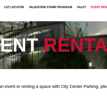
LOT LOCATOR
VALIDATION STAMP PROGRAM
VALET
EVENT RE
VENT
RENTA
g an event or renting a space with City Center Parking, p