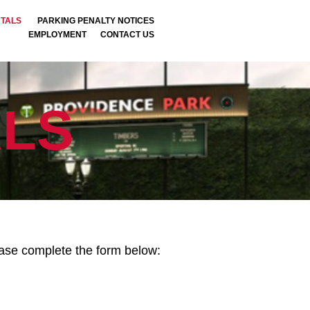
NTALS
PARKING PENALTY NOTICES
EMPLOYMENT
CONTACT US
LS
lease complete the form below: