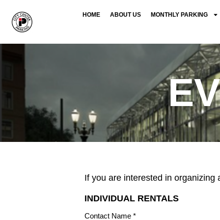
HOME
ABOUT US
MONTHLY PARKING
E
If you are interested in organizin
INDIVIDUAL RENTALS
Contact Name *