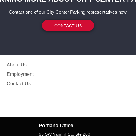
Contact one of our City Center Parking representatives now.
CONTACT US
About Us
Employment
Contact Us
Portland Office
65 SW Yamhill St., Ste 200