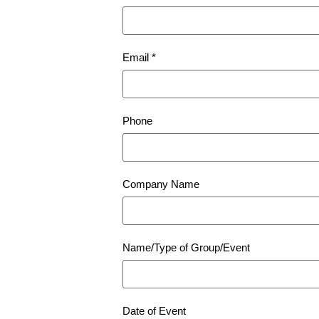
Email *
Phone
Company Name
Name/Type of Group/Event
Date of Event